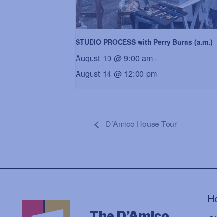
STUDIO PROCESS with Perry Burns (a.m.)
August 10 @ 9:00 am
-
August 14 @ 12:00 pm
D’Amico House Tour
H
The D’Amico