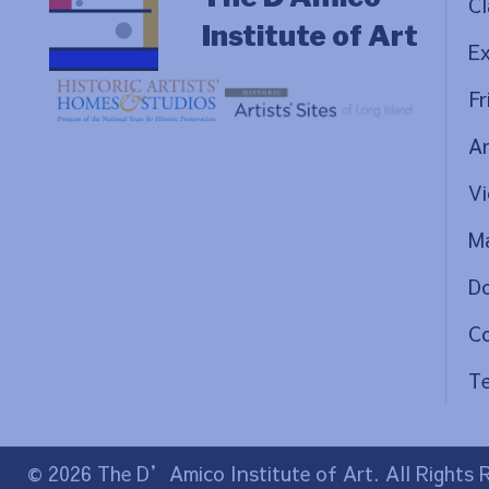
Cl
Institute of Art
Ex
Fr
Ar
Vi
Ma
D
C
Te
© 2026 The D’Amico Institute of Art. All Rights 