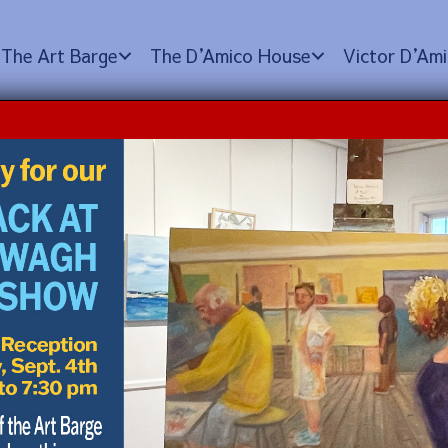
The Art Barge
The D
’
Amico House
Victor D
’
Ami
S with Aurelio Torres
tember 12, 2025 @ 12:00 pm
$350.00