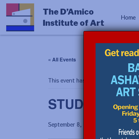
The D’Amico
Home
Institute of Art
« All Events
This event has passed.
STUDIO PROCES
September 8, 2025 @ 9:00 am
-
Sep