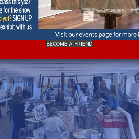
BECOME A FRIEND