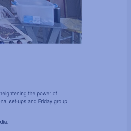
t heightening the power of
ional set-ups and Friday group
dia.