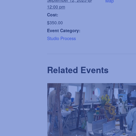
Map
12:00 pm
Cost:
$350.00
Event Category:
Studio Process
Related Events