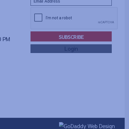
SUBSCRIBE
00 PM
Login