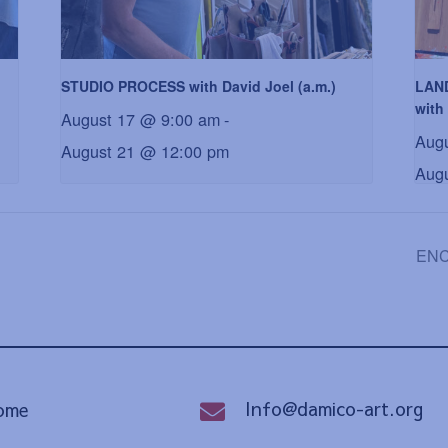
STUDIO PROCESS with David Joel (a.m.)
LAN
with 
August 17 @ 9:00 am
-
Aug
August 21 @ 12:00 pm
Aug
ENCA
Info@damico-art.org
ome