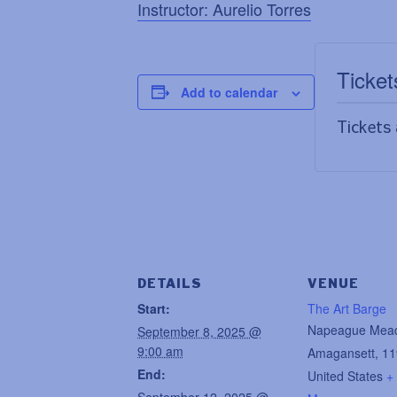
Instructor: Aurelio Torres
Ticket
Add to calendar
Tickets 
DETAILS
VENUE
Start:
The Art Barge
Napeague Mea
September 8, 2025 @
9:00 am
Amagansett
,
11
End:
United States
+
September 12, 2025 @