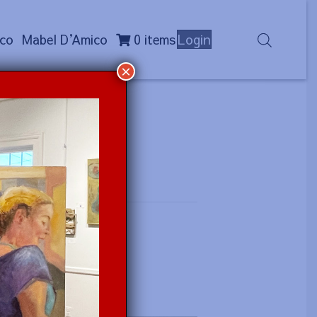
co
Mabel D
’
Amico
0 items
Login
×
 (a.m.)