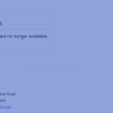
s
are no longer available
dow Road
930
 Google