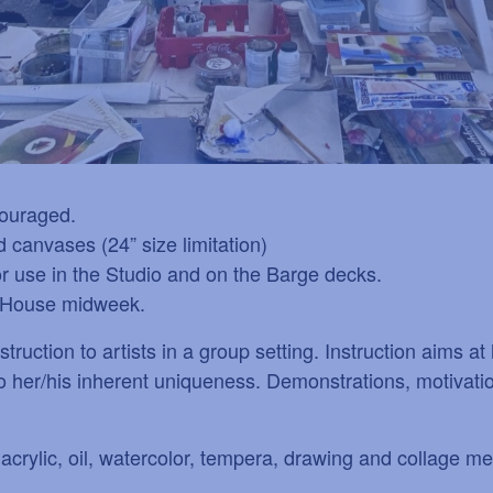
couraged.
 canvases (24” size limitation)
or use in the Studio and on the Barge decks.
co House midweek.
truction to artists in a group setting. Instruction aims a
 to her/his inherent uniqueness. Demonstrations, motivat
crylic, oil, watercolor, tempera, drawing and collage me