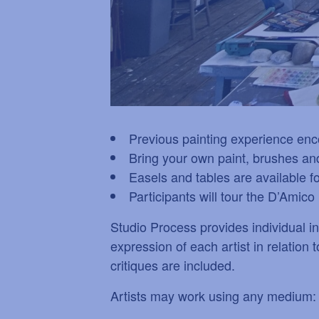
Previous painting experience en
Bring your own paint, brushes and
Easels and tables are available f
Participants will tour the D’Ami
Studio Process provides individual ins
expression of each artist in relation
critiques are included.
Artists may work using any medium: a