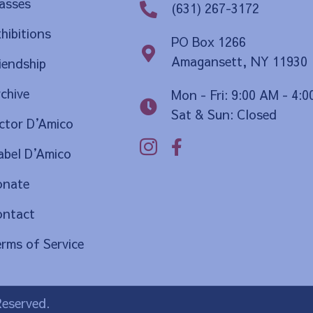
asses
(631) 267-3172
hibitions
PO Box 1266
Amagansett, NY 11930
iendship
chive
Mon - Fri: 9:00 AM - 4:
Sat & Sun: Closed
ctor D
’
Amico
bel D
’
Amico
onate
ontact
rms of Service
Reserved.