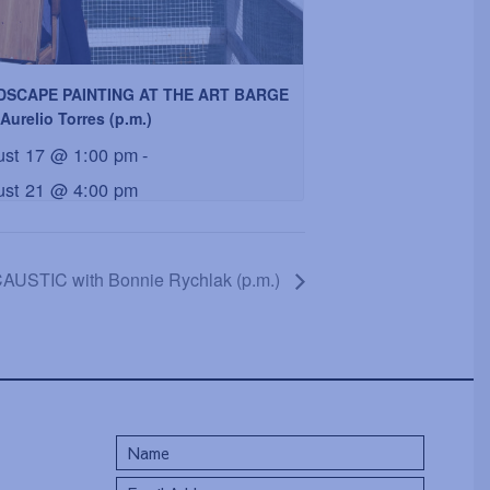
DSCAPE PAINTING AT THE ART BARGE
Aurelio Torres (p.m.)
ust 17 @ 1:00 pm
-
ust 21 @ 4:00 pm
USTIC with Bonnie Rychlak (p.m.)