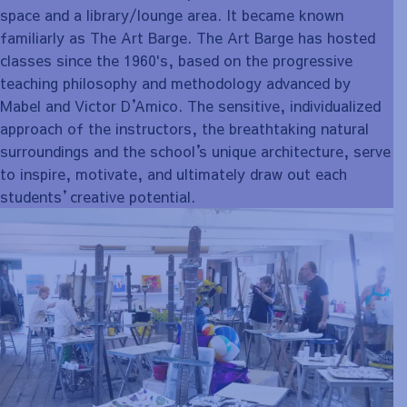
space and a library/lounge area. It became known
familiarly as The Art Barge. The Art Barge has hosted
classes since the 1960's, based on the progressive
teaching philosophy and methodology advanced by
Mabel and Victor D
’
Amico. The sensitive, individualized
approach of the instructors, the breathtaking natural
surroundings and the school
’
s unique architecture, serve
to inspire, motivate, and ultimately draw out each
students
’
creative potential.