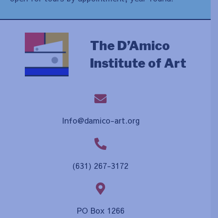
The D’Amico
Institute of Art
Info@damico-art.org
(631) 267-3172
PO Box 1266