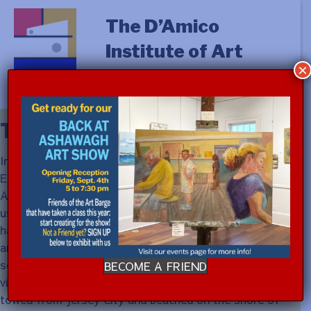
The D’Amico
Institute of Art
×
The Vision
In 1955, through the auspices of the Department of
Education at The Museum of Modern Art, Victor D
’
Amico instituted summer classes on the East End. He
used Ashawagh Hall in Springs as home base, but Victor
had greater aspirations. “Some place more dramatic
and reflecting the character of the environment – sky,
sea and salt air, either a boat or resembling one.” The
BECOME A FRIEND
vision materialized in 1960 in the form of a Navy barge
towed from Jersey City and beached on the shore of