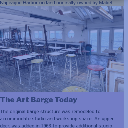
Napeague Harbor on land originally owned by Mabel.
The Art Barge Today
The original barge structure was remodeled to
accommodate studio and workshop space. An upper
deck was added in 1963 to provide additional studio