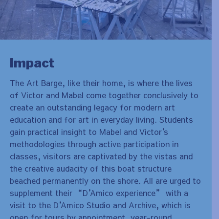
Impact
The Art Barge, like their home, is where the lives
of Victor and Mabel come together conclusively to
create an outstanding legacy for modern art
education and for art in everyday living. Students
gain practical insight to Mabel and Victor
’
s
methodologies through active participation in
classes, visitors are captivated by the vistas and
the creative audacity of this boat structure
beached permanently on the shore. All are urged to
supplement their “D
’
Amico experience” with a
visit to the D
’
Amico Studio and Archive, which is
open for tours by appointment, year-round.