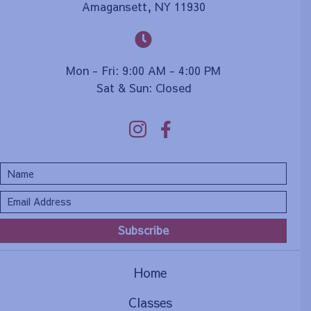
Amagansett, NY 11930
Mon - Fri: 9:00 AM - 4:00 PM
Sat & Sun: Closed
Subscribe
Home
Classes