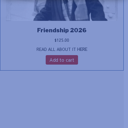
Friendship 2026
$
125.00
READ ALL ABOUT IT
HERE
Add to cart