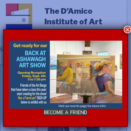
The D’Amico
Institute of Art
×
Showing the single result
BECOME A FRIEND