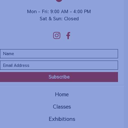
Mon - Fri: 9:00 AM - 4:00 PM
Sat & Sun: Closed
Subscribe
Home
Classes
Exhibitions