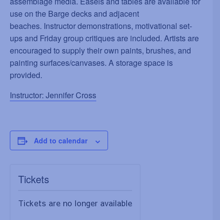
assemblage media. Easels and tables are available for
use on the Barge decks and adjacent
beaches. Instructor demonstrations, motivational set-
ups and Friday group critiques are included. Artists are
encouraged to supply their own paints, brushes, and
painting surfaces/canvases. A storage space is
provided.
Instructor: Jennifer Cross
Add to calendar
Tickets
Tickets are no longer available