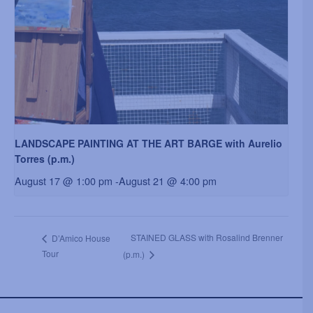
LANDSCAPE PAINTING AT THE ART BARGE with Aurelio
Torres (p.m.)
August 17 @ 1:00 pm
-
August 21 @ 4:00 pm
STAINED GLASS with Rosalind Brenner
D’Amico House
Tour
(p.m.)