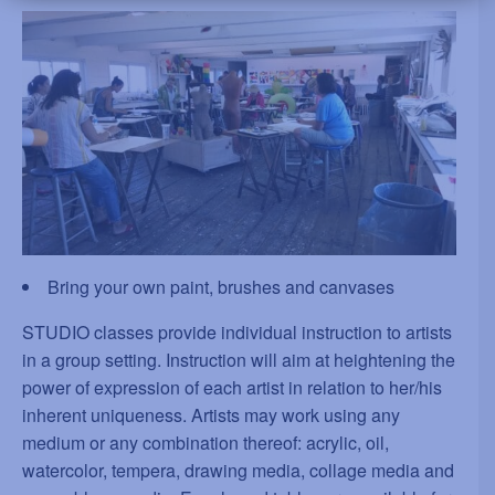
Bring your own paint, brushes and canvases
STUDIO classes provide individual instruction to artists
in a group setting. Instruction will aim at heightening the
power of expression of each artist in relation to her/his
inherent uniqueness. Artists may work using any
medium or any combination thereof: acrylic, oil,
watercolor, tempera, drawing media, collage media and