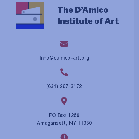
The D’Amico
Institute of Art
Info@damico-art.org
(631) 267-3172
PO Box 1266
Amagansett, NY 11930