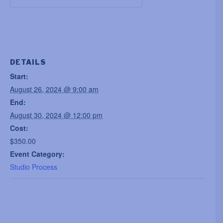
DETAILS
Start:
August 26, 2024 @ 9:00 am
End:
August 30, 2024 @ 12:00 pm
Cost:
$350.00
Event Category:
Studio Process