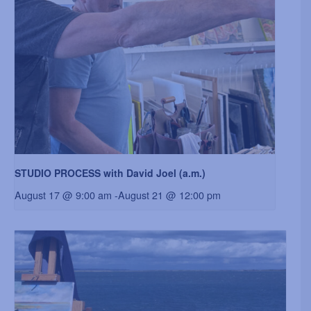
STUDIO PROCESS with David Joel (a.m.)
August 17 @ 9:00 am
-
August 21 @ 12:00 pm