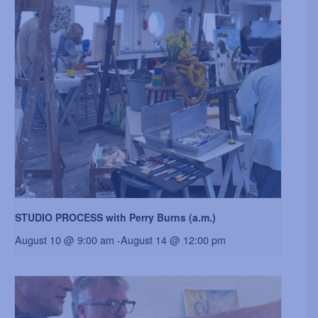
STUDIO PROCESS with Perry Burns (a.m.)
August 10 @ 9:00 am
-
August 14 @ 12:00 pm