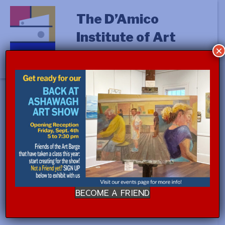
The D’Amico
Institute of Art
×
« All Events
This event has passed.
STUDIO PROCESS with Jennifer
Cross (a.m.)
August 26, 2024 @ 9:00 am
-
August 30, 2024 @
BECOME A FRIEND
12:00 pm
$350.00