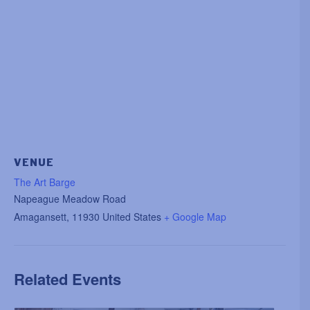
VENUE
The Art Barge
Napeague Meadow Road
Amagansett
,
11930
United States
+ Google Map
Related Events