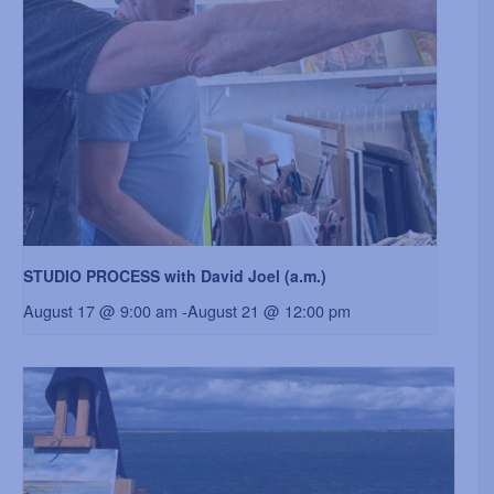
STUDIO PROCESS with David Joel (a.m.)
August 17 @ 9:00 am
-
August 21 @ 12:00 pm