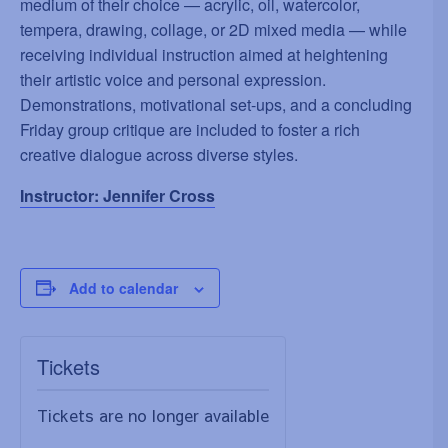
medium of their choice — acrylic, oil, watercolor,
tempera, drawing, collage, or 2D mixed media — while
receiving individual instruction aimed at heightening
their artistic voice and personal expression.
Demonstrations, motivational set-ups, and a concluding
Friday group critique are included to foster a rich
creative dialogue across diverse styles.
Instructor: Jennifer Cross
Add to calendar
Tickets
Tickets are no longer available