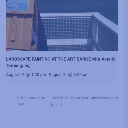
LANDSCAPE PAINTING AT THE ART BARGE with Aurelio
Torres (p.m.)
August 17 @ 1:00 pm
-
August 21 @ 4:00 pm
MIXED MEDIA MOSAIC with Robin Gianis
D’Amico House
Tour
(p.m.)