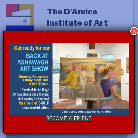
The D’Amico
Institute of Art
×
« All Events
This event has passed.
STUDIO PROCESS with Jennifer
Cross (a.m.)
$350.00
July 27 @ 9:00 am
-
July 31 @ 12:00 pm
BECOME A FRIEND