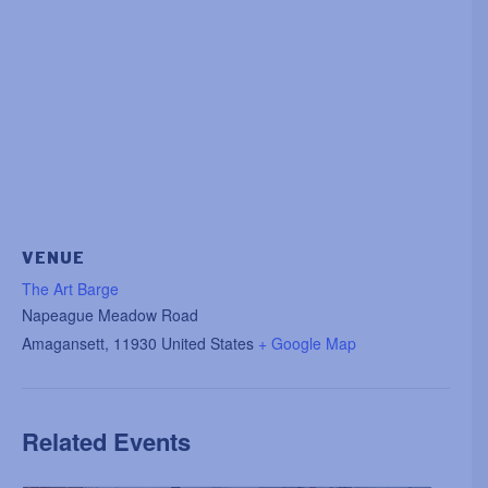
VENUE
The Art Barge
Napeague Meadow Road
Amagansett
,
11930
United States
+ Google Map
Related Events