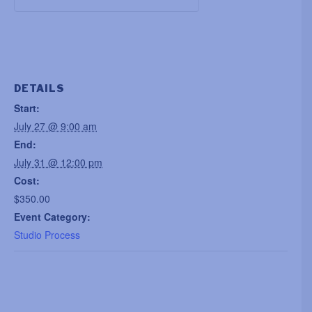
DETAILS
Start:
July 27 @ 9:00 am
End:
July 31 @ 12:00 pm
Cost:
$350.00
Event Category:
Studio Process