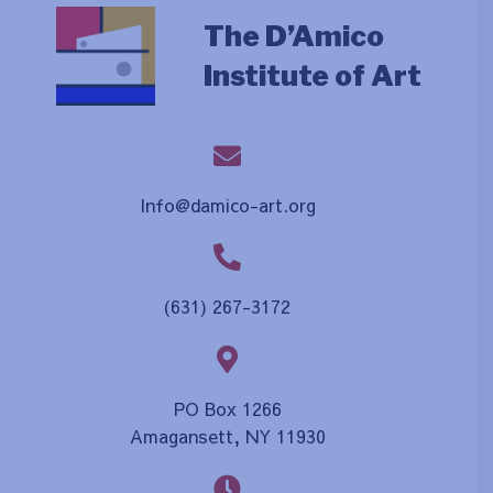
The D’Amico
Institute of Art
Info@damico-art.org
(631) 267-3172
PO Box 1266
Amagansett, NY 11930