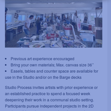
Previous art experience encouraged
Bring your own materials; Max. canvas size 36’’
Easels, tables and counter space are available for
use in the Studio and/or on the Barge decks
Studio Process invites artists with prior experience or
an established practice to spend a focused week
deepening their work in a communal studio setting.
Participants pursue independent projects in the 2D