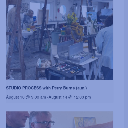
STUDIO PROCESS with Perry Burns (a.m.)
August 10 @ 9:00 am
-
August 14 @ 12:00 pm