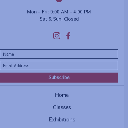
Mon - Fri: 9:00 AM - 4:00 PM
Sat & Sun: Closed
Subscribe
Home
Classes
Exhibitions