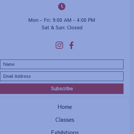
Mon - Fri: 9:00 AM - 4:00 PM
Sat & Sun: Closed
Subscribe
Home
Classes
Exhibitions