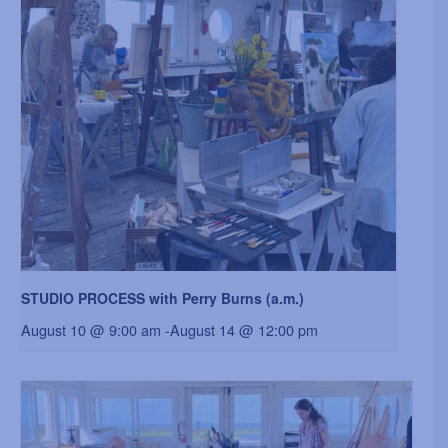
STUDIO PROCESS with Perry Burns (a.m.)
August 10 @ 9:00 am
-
August 14 @ 12:00 pm