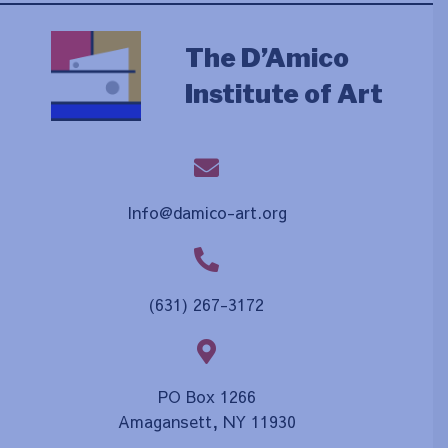
The D’Amico
Institute of Art
Info@damico-art.org
(631) 267-3172
PO Box 1266
Amagansett, NY 11930