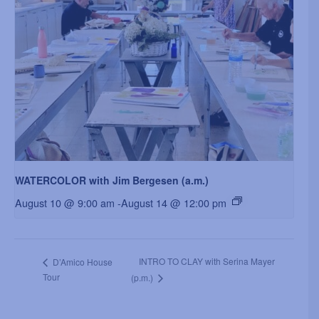
WATERCOLOR with Jim Bergesen (a.m.)
August 10 @ 9:00 am
-
August 14 @ 12:00 pm
INTRO TO CLAY with Serina Mayer
D’Amico House
Tour
(p.m.)