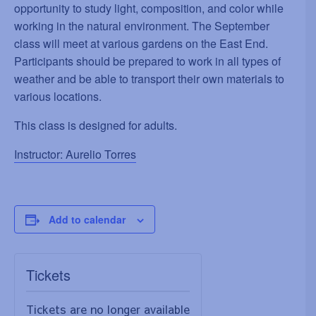
opportunity to study light, composition, and color while
working in the natural environment. The September
class will meet at various gardens on the East End.
Participants should be prepared to work in all types of
weather and be able to transport their own materials to
various locations.
This class is designed for adults.
Instructor: Aurelio Torres
Add to calendar
Tickets
Tickets are no longer available