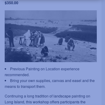
$350.00
Previous Painting on Location experience
recommended.
Bring your own supplies, canvas and easel and the
means to transport them.
Continuing a long tradition of landscape painting on
Long Island, this workshop offers participants the