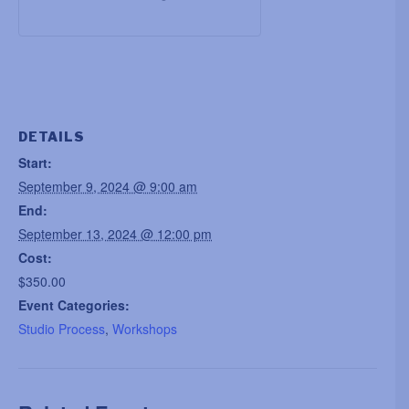
DETAILS
Start:
September 9, 2024 @ 9:00 am
End:
September 13, 2024 @ 12:00 pm
Cost:
$350.00
Event Categories:
Studio Process
,
Workshops