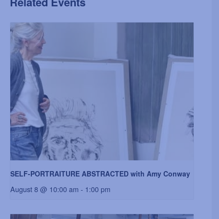
Related Events
SELF-PORTRAITURE ABSTRACTED with Amy Conway
August 8 @ 10:00 am
-
1:00 pm