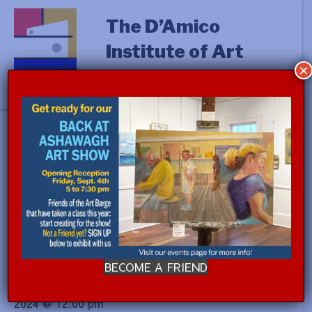
The D’Amico
Institute of Art
×
« All Events
This event has passed.
PAINTING ON LOCATION:
GARDENS with Aurelio Torres
(a.m.)
BECOME A FRIEND
September 9, 2024 @ 9:00 am
-
September 13,
2024 @ 12:00 pm