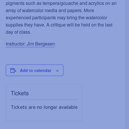
pigments such as tempera/gouache and acrylics on an
array of watercolor media and papers. More
experienced participants may bring the watercolor
supplies they have. A critique will be held on the last
day of class.
Instructor: Jim Bergesen
Add to calendar
Tickets
Tickets are no longer available