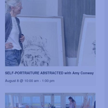
SELF-PORTRAITURE ABSTRACTED with Amy Conway
August 8 @ 10:00 am
-
1:00 pm