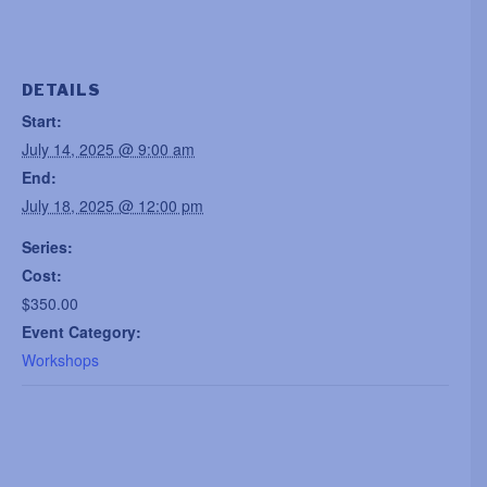
DETAILS
Start:
July 14, 2025 @ 9:00 am
End:
July 18, 2025 @ 12:00 pm
Series:
Cost:
$350.00
Event Category:
Workshops