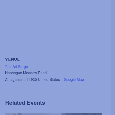
VENUE
The Art Barge
Napeague Meadow Road
Amagansett
,
11930
United States
+ Google Map
Related Events