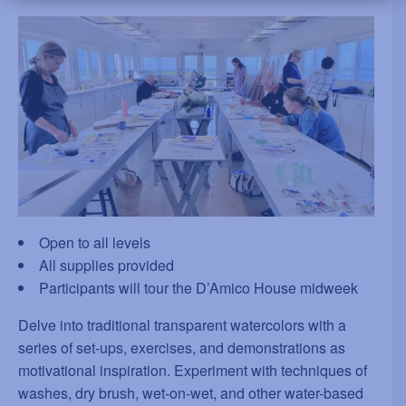
Open to all levels
All supplies provided
Participants will tour the D’Amico House midweek
Delve into traditional transparent watercolors with a
series of set-ups, exercises, and demonstrations as
motivational inspiration. Experiment with techniques of
washes, dry brush, wet-on-wet, and other water-based