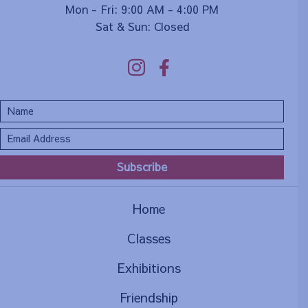
Mon - Fri: 9:00 AM - 4:00 PM
Sat & Sun: Closed
Subscribe
Home
Classes
Exhibitions
Friendship