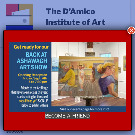
The D’Amico
Institute of Art
×
« All Events
This event has passed.
Event Series:
WATERCOLOR with Jim Bergesen
(a.m.)
BECOME A FRIEND
July 14, 2025 @ 9:00 am
-
July 18, 2025 @ 12:00 pm
$350.00