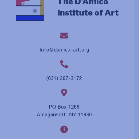
The D’Amico
Institute of Art
Info@damico-art.org
(631) 267-3172
PO Box 1266
Amagansett, NY 11930