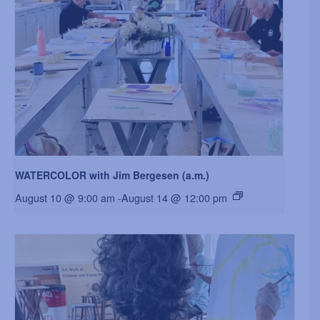
WATERCOLOR with Jim Bergesen (a.m.)
August 10 @ 9:00 am
-
August 14 @ 12:00 pm