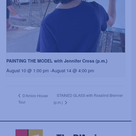
PAINTING THE MODEL with Jennifer Cross (p.m.)
August 10 @ 1:00 pm
-
August 14 @ 4:00 pm
STAINED GLASS with Rosalind Brenner
D’Amico House
Tour
(p.m.)