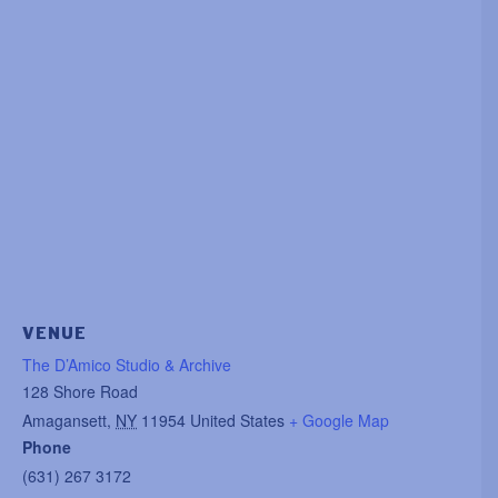
VENUE
The D’Amico Studio & Archive
128 Shore Road
Amagansett
,
NY
11954
United States
+ Google Map
Phone
(631) 267 3172