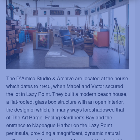
The D
’
Amico Studio & Archive are located at the house
which dates to 1940, when Mabel and Victor secured
the lot in Lazy Point. They built a modern beach house,
a flat-roofed, glass box structure with an open interior,
the design of which, in many ways foreshadowed that
of The Art Barge. Facing Gardiner
’
s Bay and the
entrance to Napeague Harbor on the Lazy Point
peninsula, providing a magnificent, dynamic natural