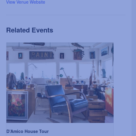
View Venue Website
Related Events
D’Amico House Tour