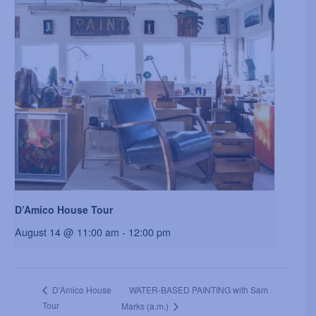
D’Amico House Tour
August 14 @ 11:00 am
-
12:00 pm
WATER-BASED PAINTING with Sam
D’Amico House
Tour
Marks (a.m.)