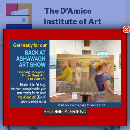
The D’Amico
Institute of Art
×
« All Events
This event has passed.
Event Series:
D’Amico House Tour
D’Amico House Tour
FREE
June 8, 2024 @ 11:00 am
-
12:00 pm
BECOME A FRIEND