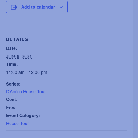
Add to calendar
DETAILS
Date:
June 8, 2024
Time:
11:00 am - 12:00 pm
Series:
D’Amico House Tour
Cost:
Free
Event Category:
House Tour