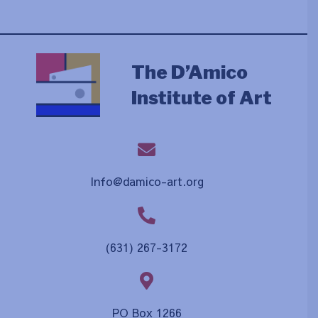
The D’Amico
Institute of Art
Info@damico-art.org
(631) 267-3172
PO Box 1266