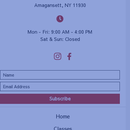
Amagansett, NY 11930
Mon - Fri: 9:00 AM - 4:00 PM
Sat & Sun: Closed
Subscribe
Home
Classes