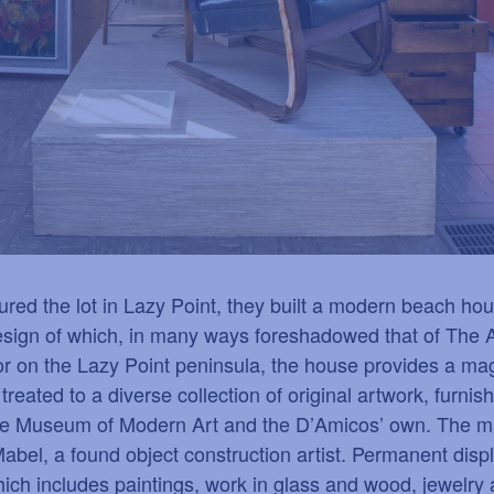
d the lot in Lazy Point, they built a modern beach hous
 design of which, in many ways foreshadowed that of The 
 on the Lazy Point peninsula, the house provides a magn
e treated to a diverse collection of original artwork, furn
he Museum of Modern Art and the D
’
Amicos
’
own. The maj
abel, a found object construction artist. Permanent dis
which includes paintings, work in glass and wood, jewelry