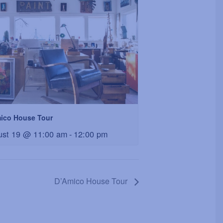
ico House Tour
ust 19 @ 11:00 am
-
12:00 pm
D’Amico House Tour