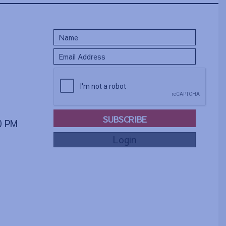
SUBSCRIBE
00 PM
Login