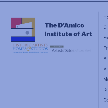
H
The D’Amico
Cl
Institute of Art
Ex
Fr
Ar
Vi
Ma
D
C