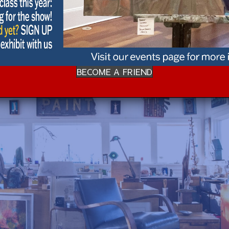
BECOME A FRIEND