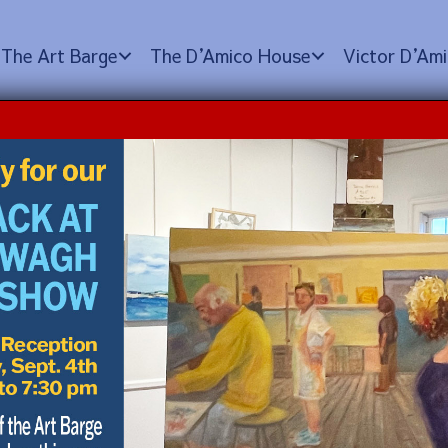
The Art Barge
The D
’
Amico House
Victor D
’
Ami
e Tour
0