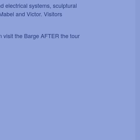
d electrical systems, sculptural
Mabel and Victor. Visitors
an visit the Barge AFTER the tour