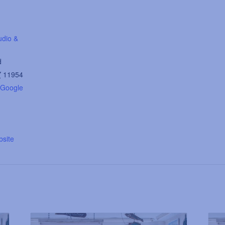
udio &
d
Y
11954
 Google
site