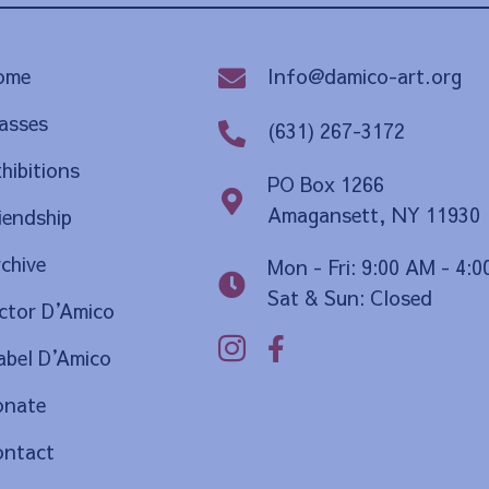
Info@damico-art.org
ome
asses
(631) 267-3172
hibitions
PO Box 1266
Amagansett, NY 11930
iendship
chive
Mon - Fri: 9:00 AM - 4:
Sat & Sun: Closed
ctor D
’
Amico
bel D
’
Amico
onate
ontact