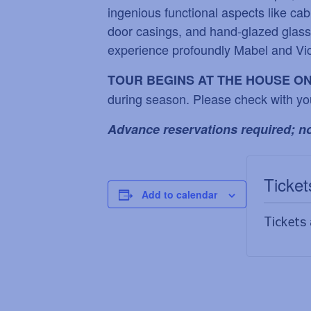
ingenious functional aspects like cab
door casings, and hand-glazed glass t
experience profoundly Mabel and Vic
TOUR BEGINS AT THE HOUSE O
during season. Please check with yo
Advance reservations required; no
Ticket
Add to calendar
Tickets 