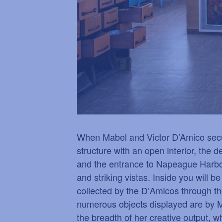
When Mabel and Victor D’Amico secure
structure with an open interior, the
and the entrance to Napeague Harbor
and striking vistas. Inside you will b
collected by the D
’
Amicos through t
numerous objects displayed are by M
the breadth of her creative output, 