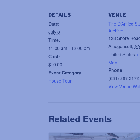
DETAILS
VENUE
Date:
The D’Amico St
Archive
July 8
128 Shore Roa
Time:
Amagansett
,
N
11:00 am - 12:00 pm
United States
+
Cost:
Map
$10.00
Phone
Event Category:
(631) 267 3172
House Tour
View Venue Web
Related Events