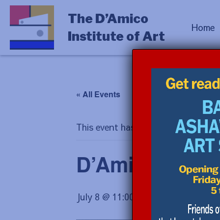
The D’Amico
Home
Institute of Art
« All Events
This event has passed.
D’Amico Hous
July 8 @ 11:00 am
-
12:00 pm
$10.0