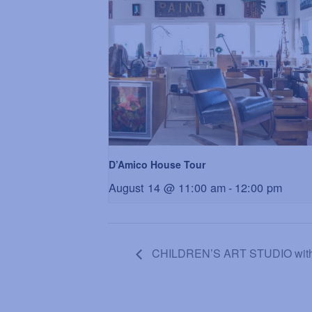
D’Amico House Tour
August 14 @ 11:00 am
-
12:00 pm
CHILDREN’S ART STUDIO with Da