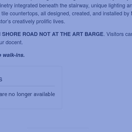
inetry integrated beneath the stairway, unique lighting an
ile countertops, all designed, created, and installed by 
tor
’
s creatively prolific lives.
. Visitors c
N SHORE ROAD NOT AT THE ART BARGE
ur docent.
 walk-ins.
s
are no longer available