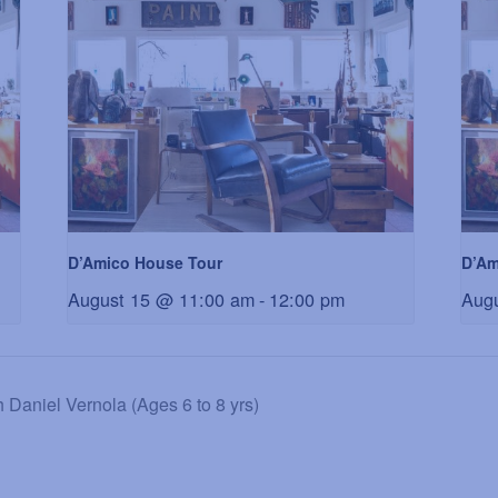
D’Amico House Tour
D’Am
August 15 @ 11:00 am
-
12:00 pm
Aug
niel Vernola (Ages 6 to 8 yrs)