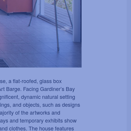
e, a flat-roofed, glass box
Art Barge. Facing Gardiner
’
s Bay
ificent, dynamic natural setting
ishings, and objects, such as designs
ority of the artworks and
plays and temporary exhibits show
 and clothes. The house features