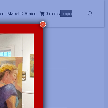
co
Mabel D
’
Amico
0 items
Login
×