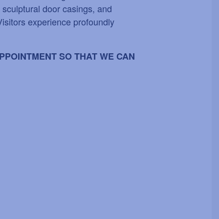
, sculptural door casings, and
Visitors experience profoundly
 APPOINTMENT SO THAT WE CAN