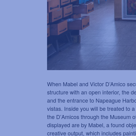
When Mabel and Victor D’Amico secure
structure with an open interior, the
and the entrance to Napeague Harbor 
vistas. Inside you will be treated to 
the D
’
Amicos through the Museum of
displayed are by Mabel, a found obje
creative output, which includes pain