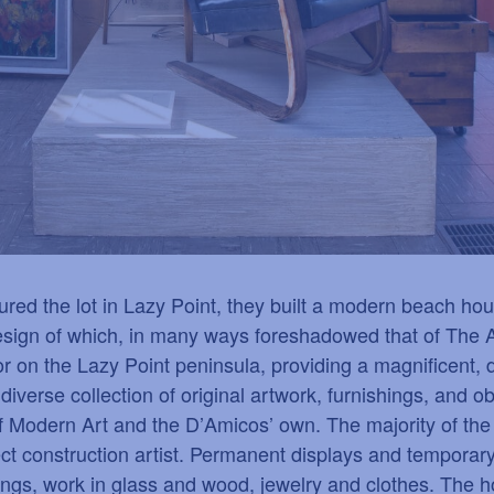
d the lot in Lazy Point, they built a modern beach hous
 design of which, in many ways foreshadowed that of The 
on the Lazy Point peninsula, providing a magnificent, d
a diverse collection of original artwork, furnishings, and 
 Modern Art and the D
’
Amicos
’
own. The majority of th
ct construction artist. Permanent displays and temporary
tings, work in glass and wood, jewelry and clothes. The h