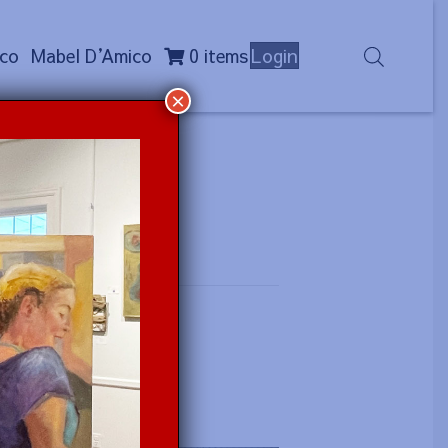
co
Mabel D
’
Amico
0 items
Login
×