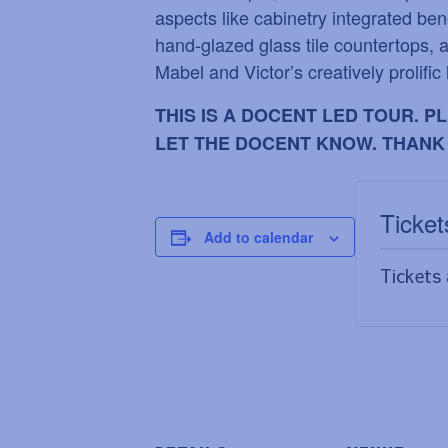
aspects like cabinetry integrated ben
hand-glazed glass tile countertops, a
Mabel and Victor
’
s creatively prolific 
THIS IS A DOCENT LED TOUR. 
LET THE DOCENT KNOW. THANK
Ticket
Add to calendar
Tickets 