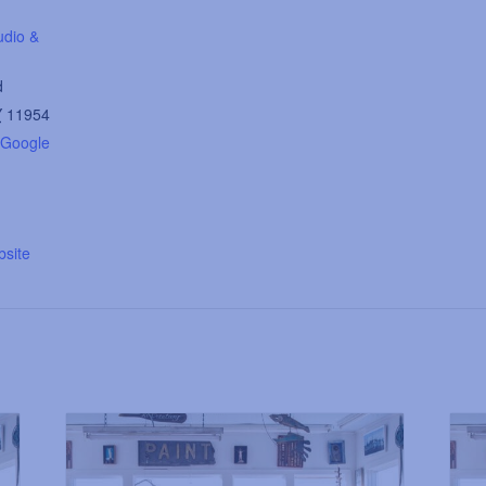
udio &
d
Y
11954
 Google
site