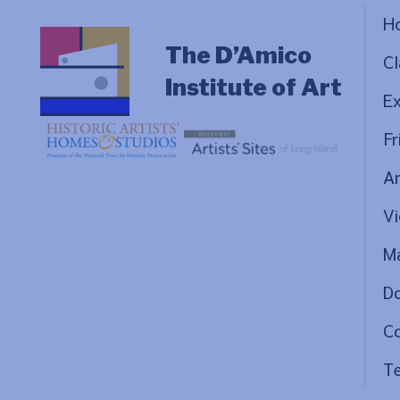
H
The D’Amico
Cl
Institute of Art
Ex
Fr
Ar
Vi
Ma
D
C
Te