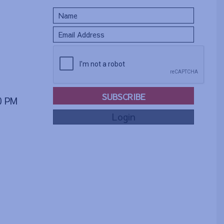
SUBSCRIBE
00 PM
Login