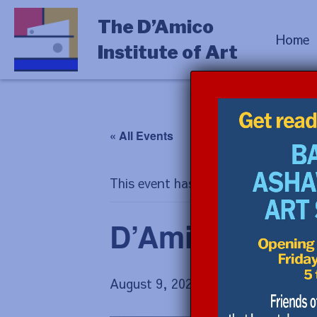
The D’Amico
Home
Institute of Art
« All Events
This event has passed.
D’Amico Hous
August 9, 2025 @ 11:00 am
-
12:00