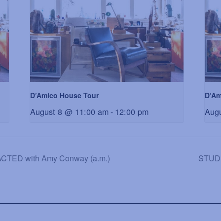
D’Amico House Tour
D’Am
August 8 @ 11:00 am
-
12:00 pm
Aug
ED with Amy Conway (a.m.)
STUDI