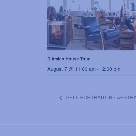
D’Amico House Tour
August 7 @ 11:00 am
-
12:00 pm
SELF-PORTRAITURE ABSTRACT