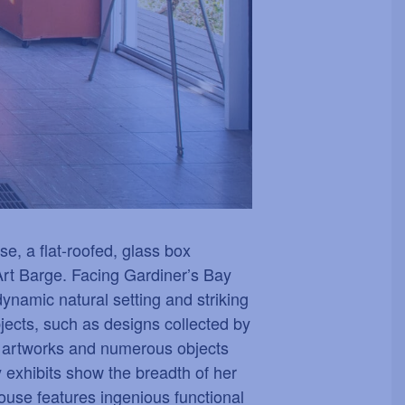
e, a flat-roofed, glass box
Art Barge. Facing Gardiner
’
s Bay
ynamic natural setting and striking
objects, such as designs collected by
e artworks and numerous objects
 exhibits show the breadth of her
ouse features ingenious functional