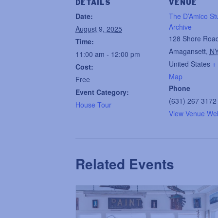
DETAILS
VENUE
Date:
The D’Amico St
Archive
August 9, 2025
128 Shore Roa
Time:
Amagansett
,
N
11:00 am - 12:00 pm
United States
+
Cost:
Map
Free
Phone
Event Category:
(631) 267 3172
House Tour
View Venue Web
Related Events