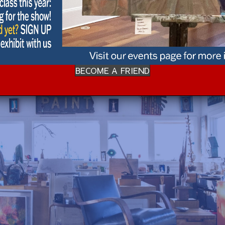
BECOME A FRIEND