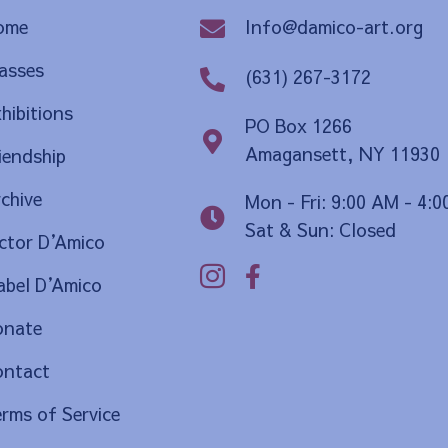
Info@damico-art.org
ome
asses
(631) 267-3172
hibitions
PO Box 1266
Amagansett, NY 11930
iendship
chive
Mon - Fri: 9:00 AM - 4:
Sat & Sun: Closed
ctor D
’
Amico
bel D
’
Amico
onate
ontact
rms of Service