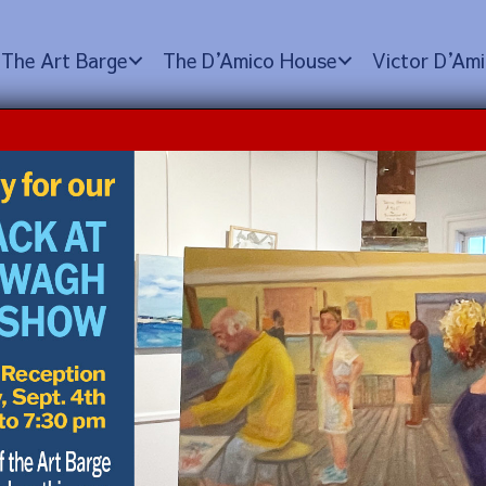
The Art Barge
The D
’
Amico House
Victor D
’
Ami
e Tour
 pm
FREE