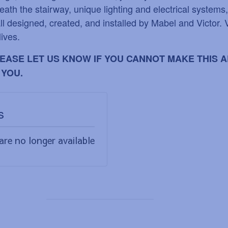
eath the stairway, unique lighting and electrical systems
ll designed, created, and installed by Mabel and Victor. 
lives.
PLEASE LET US KNOW IF YOU CANNOT MAKE THIS
 YOU.
s
are no longer available