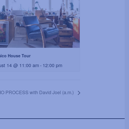
ico House Tour
ust 14 @ 11:00 am
-
12:00 pm
O PROCESS with David Joel (a.m.)