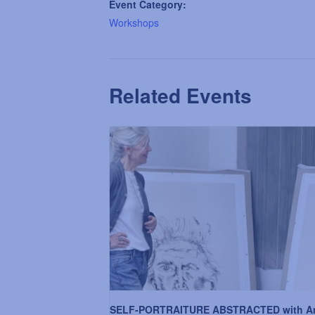
Event Category:
Workshops
Related Events
SELF-PORTRAITURE ABSTRACTED with A