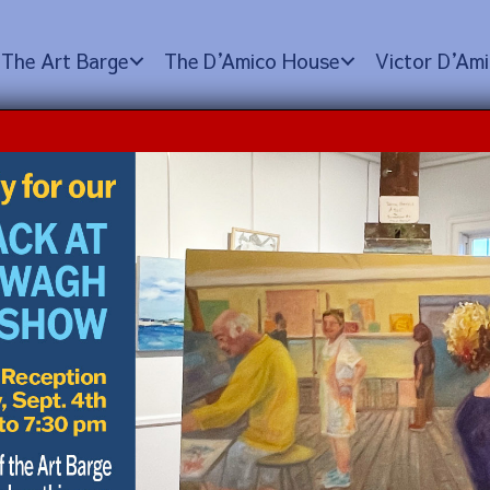
The Art Barge
The D
’
Amico House
Victor D
’
Ami
Heather Corbett (a.m.
 2024 @ 12:00 pm
$350.00