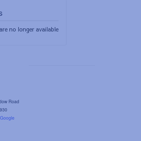
s
are no longer available
dow Road
930
 Google