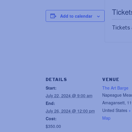
Ticket
Add to calendar
Tickets 
DETAILS
VENUE
Start:
The Art Barge
Napeague Mea
July 22, 2024 @ 9:00 am
Amagansett
,
11
End:
United States
+
July 26, 2024 @ 12:00 pm
Map
Cost:
$350.00