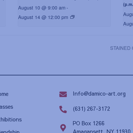
(p.m.
August 10 @ 9:00 am
-
Aug
August 14 @ 12:00 pm
Aug
STAINED G
Info@damico-art.org
ome
asses
(631) 267-3172
hibitions
PO Box 1266
Amagansett, NY 11930
iendship