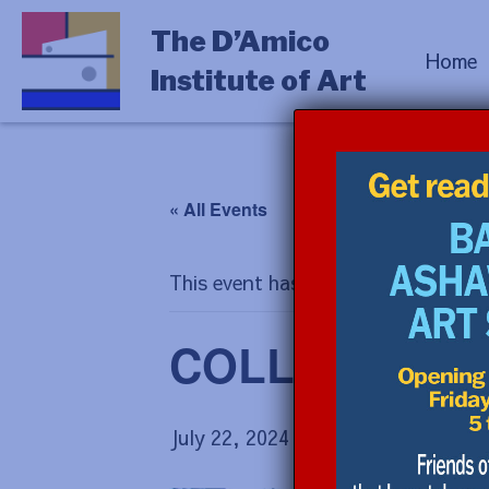
The D’Amico
Home
Institute of Art
« All Events
This event has passed.
COLLAGE with 
July 22, 2024 @ 9:00 am
-
July 26,