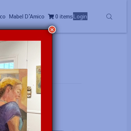
co
Mabel D
’
Amico
0 items
Login
×
)