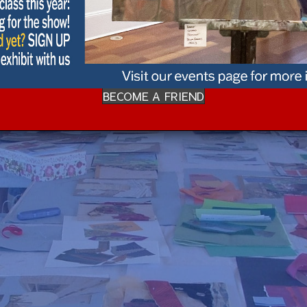
BECOME A FRIEND