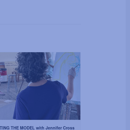
TING THE MODEL with Jennifer Cross