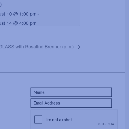
)
ust 10 @ 1:00 pm
-
ust 14 @ 4:00 pm
LASS with Rosalind Brenner (p.m.)