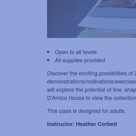
Open to all levels
All supplies provided
Discover the exciting possibilities o
demonstrations/motivations/exercises
will explore the potential of line, sh
D’Amico House to view the collection. 
This class is designed for adults.
Instructor: Heather Corbett