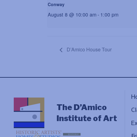
Conway
August 8 @ 10:00 am
-
1:00 pm
D’Amico House Tour
H
The D’Amico
Cl
Institute of Art
Ex
Fr