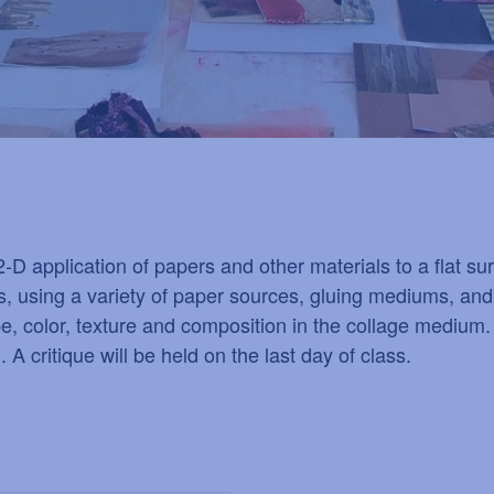
f 2-D application of papers and other materials to a flat 
, using a variety of paper sources, gluing mediums, and
ape, color, texture and composition in the collage medium.
A critique will be held on the last day of class.