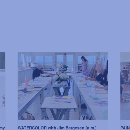
my
WATERCOLOR with Jim Bergesen (a.m.)
PAIN