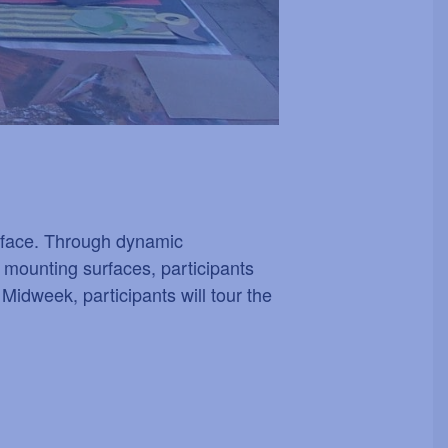
surface. Through dynamic
 mounting surfaces, participants
 Midweek, participants will tour the